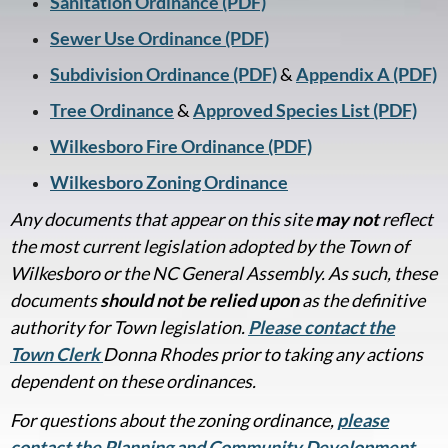
Sanitation Ordinance (PDF)
Sewer Use Ordinance (PDF)
Subdivision Ordinance (PDF)
&
Appendix A (PDF)
Tree Ordinance
&
Approved Species List (PDF)
Wilkesboro Fire Ordinance (PDF)
Wilkesboro Zoning Ordinance
Any documents that appear on this site
may not
reflect
the most current legislation adopted by the Town of
Wilkesboro or the NC General Assembly. As such, these
documents
should not be relied upon
as the definitive
authority for Town legislation.
Please contact the
Town Clerk
Donna Rhodes prior to taking any actions
dependent on these ordinances.
For questions about the zoning ordinance,
please
contact the Planning and Community Development