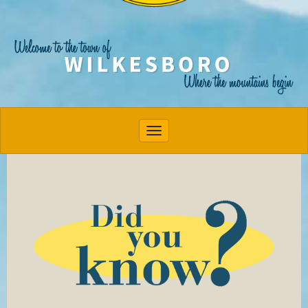
Toggle navigation