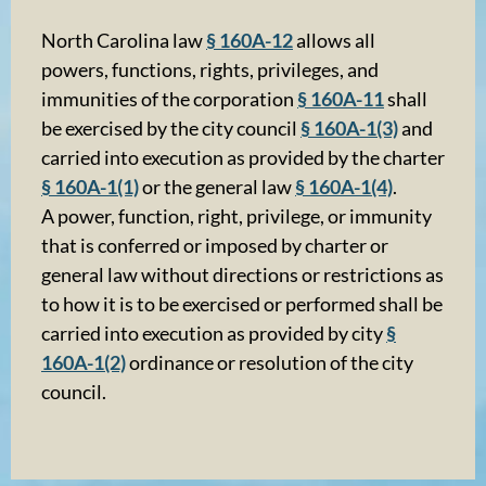
North Carolina law
§ 160A-12
allows all
powers, functions, rights, privileges, and
immunities of the corporation
§ 160A-11
shall
be exercised by the city council
§ 160A-1(3)
and
carried into execution as provided by the charter
§ 160A-1(1)
or the general law
§ 160A-1(4)
.
A power, function, right, privilege, or immunity
that is conferred or imposed by charter or
general law without directions or restrictions as
to how it is to be exercised or performed shall be
carried into execution as provided by city
§
160A-1(2)
ordinance or resolution of the city
council.