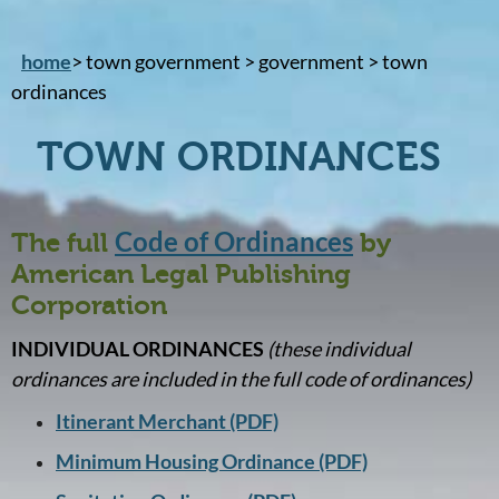
home
> town government > government > town
ordinances
TOWN ORDINANCES
Code of Ordinances
The full
by
American Legal Publishing
Corporation
INDIVIDUAL ORDINANCES
(these individual
ordinances are included in the full code of ordinances)
Itinerant Merchant (PDF)
Minimum Housing Ordinance (PDF)