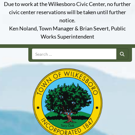
Due to work at the Wilkesboro Civic Center, no further
civic center reservations will be taken until further
notice.
Ken Noland, Town Manager & Brian Severt, Public
Works Superintendent
Search