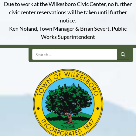
Due to work at the Wilkesboro Civic Center, no further
civic center reservations will be taken until further
notice.
Ken Noland, Town Manager & Brian Severt, Public
Works Superintendent
Search