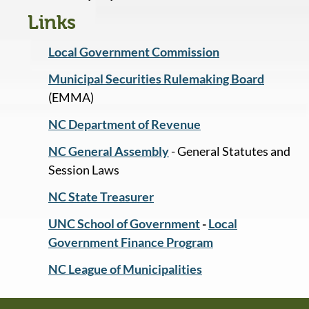
Links
Local Government Commission
Municipal Securities Rulemaking Board
(EMMA)
NC Department of Revenue
NC General Assembly
- General Statutes and
Session Laws
NC State Treasurer
UNC School of Government
-
Local
Government Finance Program
NC League of Municipalities