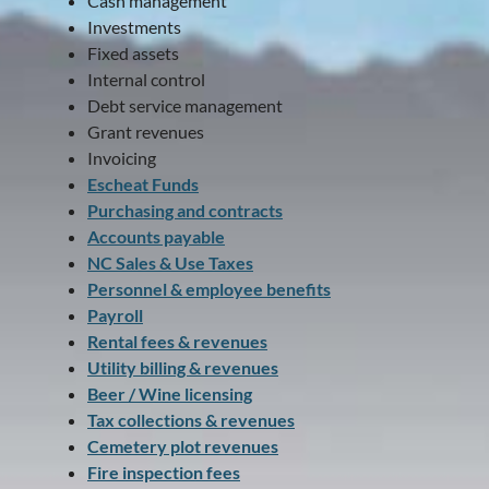
Cash management
Investments
Fixed assets
Internal control
Debt service management
Grant revenues
Invoicing
Escheat Funds
Purchasing and contracts
Accounts payable
NC Sales & Use Taxes
Personnel & employee benefits
Payroll
Rental fees & revenues
Utility billing & revenues
Beer / Wine licensing
Tax collections & revenues
Cemetery plot revenues
Fire inspection fees