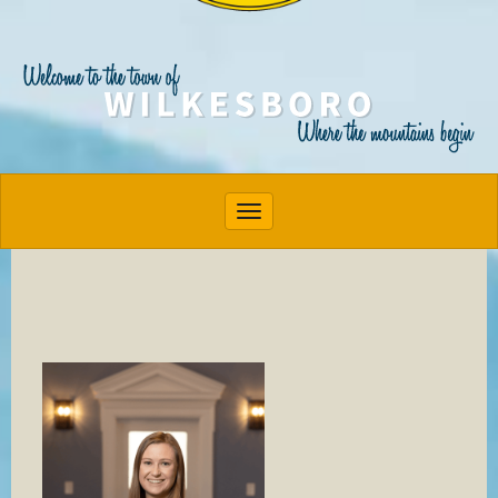
Toggle navigation