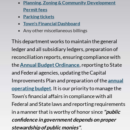
Planning, Zoning & Community Development
Permit fees
Parking tickets
Town's Financial Dashboard
Any other miscellaneous billings
This department works to maintain the general
ledger and all subsidiary ledgers, preparation of
reconciliation reports, ensuring compliance with
the
Annual Budget Ordinance
, reporting to State
and Federal agencies, updating the Capital
Improvements Plan and preparation of the
annual
operating budget
. It is our priority to manage the
Town's financial affairs in compliance with all
Federal and State laws and reporting requirements
in a manner that is worthy of honor since
"public
confidence in government depends on proper
stewardship of public monies"
.