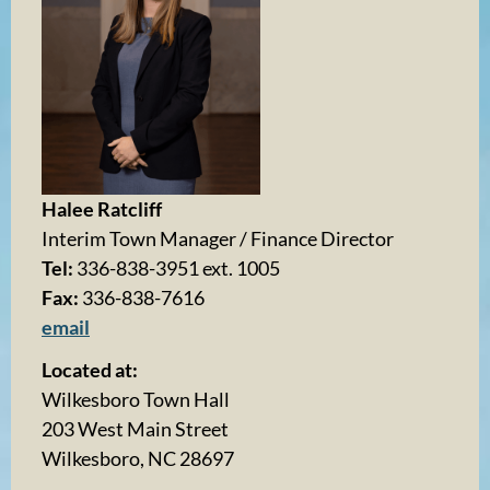
Halee Ratcliff
Interim Town Manager / Finance Director
Tel:
336-838-3951 ext. 1005
Fax:
336-838-7616
email
Located at:
Wilkesboro Town Hall
203 West Main Street
Wilkesboro, NC 28697