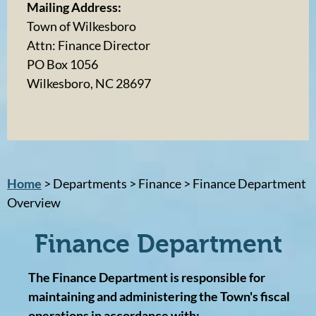
Mailing Address:
Town of Wilkesboro
Attn: Finance Director
PO Box 1056
Wilkesboro, NC 28697
Home
> Departments > Finance > Finance Department
Overview
Finance Department
The Finance Department is responsible for
maintaining and administering the Town's fiscal
operations in accordance with: