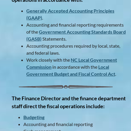
Generally Accepted Accounting Principles
(GAAP)
.
Accounting and financial reporting requirements
of the
Government Accounting Standards Board
(GASB)
Statements.
Accounting procedures required by local, state,
and federal laws.
Work closely with the
NC Local Government
Commission
in accordance with the
Local
Government Budget and Fiscal Control Act
.
The Finance Director and the finance department
staff direct the fiscal operations include:
Budgeting
Accounting and financial reporting