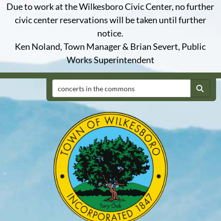
Due to work at the Wilkesboro Civic Center, no further
civic center reservations will be taken until further
notice.
Ken Noland, Town Manager & Brian Severt, Public
Works Superintendent
Search