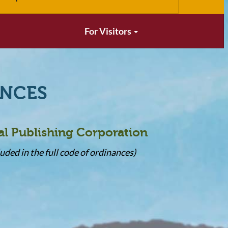
For Visitors
ANCES
al Publishing Corporation
uded in the full code of ordinances)