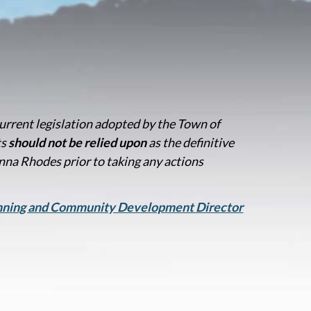
current legislation adopted by the Town of
ts
should not be relied upon
as the definitive
na Rhodes prior to taking any actions
anning and Community Development Director