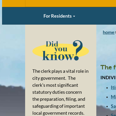
For Residents
home
The f
The clerk plays a vital role in
INDIV
city government. The
clerk’s most significant
It
statutory duties concern
Mi
the preparation, filing, and
Sa
safeguarding of important
local government records.
Se