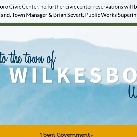
o Civic Center, no further civic center reservations will b
and, Town Manager & Brian Severt, Public Works Superi
Town Government