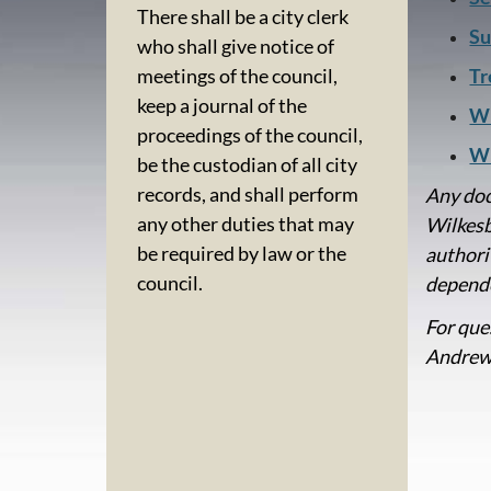
There shall be a city clerk
Su
who shall give notice of
Tr
meetings of the council,
keep a journal of the
Wi
proceedings of the council,
Wi
be the custodian of all city
records, and shall perform
Any doc
any other duties that may
Wilkesb
be required by law or the
authori
council.
depende
For que
Andrew