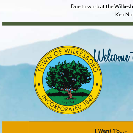
Due to work at the Wilkesbor
Ken Nol
I Want To...