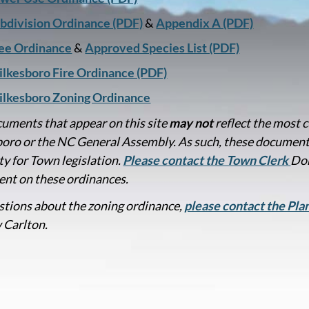
bdivision Ordinance (PDF)
&
Appendix A (PDF)
ee Ordinance
&
Approved Species List (PDF)
lkesboro Fire Ordinance (PDF)
lkesboro Zoning Ordinance
uments that appear on this site
may not
reflect the most 
oro or the NC General Assembly. As such, these documen
ty for Town legislation.
Please contact the Town Clerk
Don
nt on these ordinances.
stions about the zoning ordinance,
please contact the Pl
 Carlton.