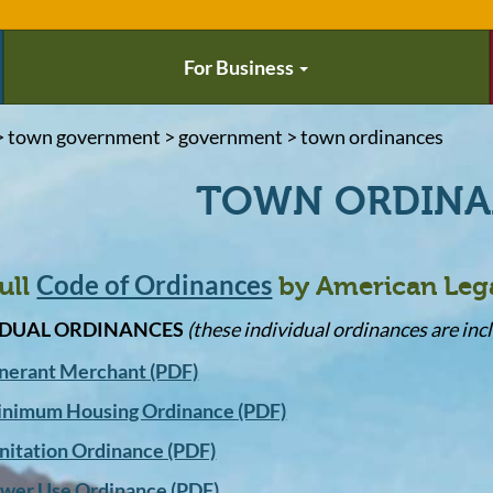
For Business
> town government > government > town ordinances
TOWN ORDIN
Code of Ordinances
ull
by American Leg
IDUAL ORDINANCES
(these individual ordinances are incl
inerant Merchant (PDF)
nimum Housing Ordinance (PDF)
nitation Ordinance (PDF)
wer Use Ordinance (PDF)