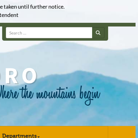
e taken until further notice.
ntendent
Search
Departments