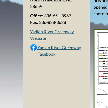
of Nort
28659
opened 
coordin
Office:
336-651-8967
Fax:
336-838-3628
Yadkin River Greenway
Website
Yadkin River Greenway
Facebook