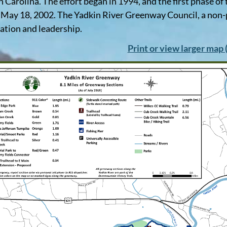
h Carolina. The effort began in 1994, and the first phase o
May 18, 2002. The Yadkin River Greenway Council, a non-
ation and leadership.
Print or view larger map