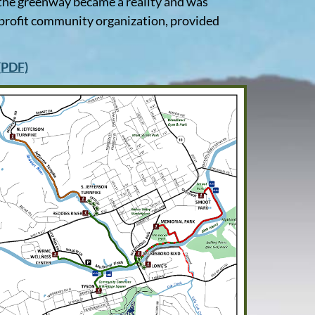
f the greenway became a reality and was
profit community organization, provided
 (PDF)