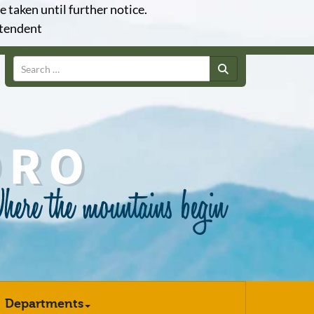
e taken until further notice.
ntendent
Search
Departments