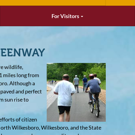
For Visitors
REENWAY
 wildlife,
1 miles long from
oro. Although a
s paved and perfect
m sun rise to
forts of citizen
orth Wilkesboro, Wilkesboro, and the State