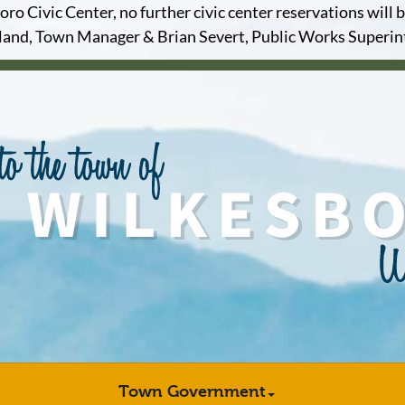
o Civic Center, no further civic center reservations will b
and, Town Manager & Brian Severt, Public Works Superi
Town Government