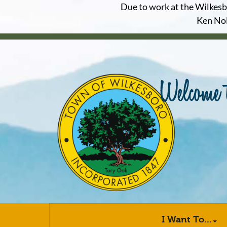
Due to work at the Wilkesbor
Ken Nol
I Want To...