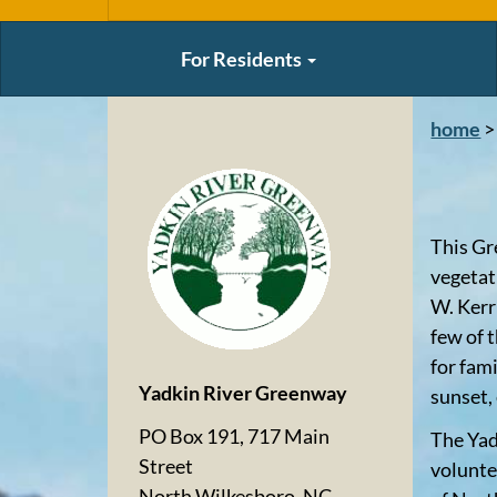
For Residents
home
>
This Gr
vegetat
W. Kerr
few of 
for fam
Yadkin River Greenway
sunset,
PO Box 191, 717 Main
The Yad
Street
volunte
North Wilkesboro, NC