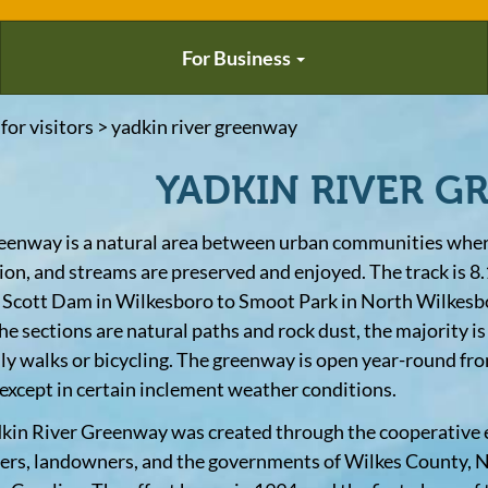
For Business
 for visitors > yadkin river greenway
YADKIN RIVER G
eenway is a natural area between urban communities where
ion, and streams are preserved and enjoyed. The track is 8.
 Scott Dam in Wilkesboro to Smoot Park in North Wilkesb
the sections are natural paths and rock dust, the majority i
ily walks or bicycling. The greenway is open year-round fro
 except in certain inclement weather conditions.
kin River Greenway was created through the cooperative ef
ers, landowners, and the governments of Wilkes County, N