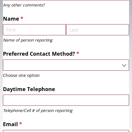
Any other comments?
Name
(required)
*
Name of person reporting
Preferred Contact Method?
(required)
*
Choose one option
Daytime Telephone
Telephone/Cell # of person reporting
Email
(required)
*