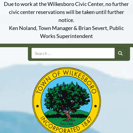
Due to work at the Wilkesboro Civic Center, no further
civic center reservations will be taken until further
notice.
Ken Noland, Town Manager & Brian Severt, Public
Works Superintendent
Search