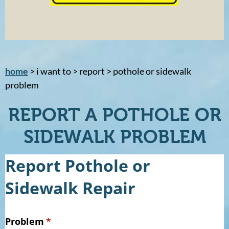
home
> i want to > report > pothole or sidewalk
problem
REPORT A POTHOLE OR
SIDEWALK PROBLEM
Report Pothole or
Sidewalk Repair
Problem
(required)
*