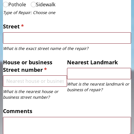
Pothole
Sidewalk
Type of Repair: Choose one
Street
(required)
*
What is the exact street name of the repair?
House or business
Nearest Landmark
Street number
(required)
*
What is the nearest landmark or
business of repair?
What is the nearest house or
business street number?
Comments