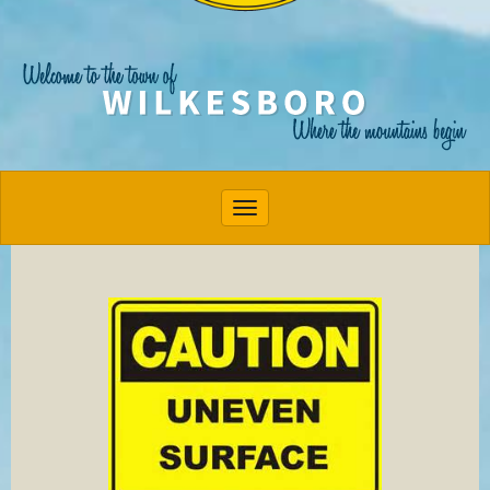
Toggle navigation