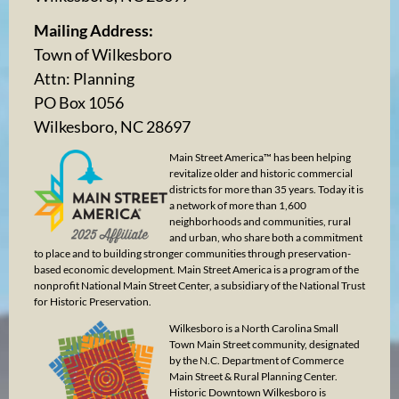
Mailing Address:
Town of Wilkesboro
Attn: Planning
PO Box 1056
Wilkesboro, NC 28697
Main Street America™ has been helping
revitalize older and historic commercial
districts for more than 35 years. Today it is
a network of more than 1,600
neighborhoods and communities, rural
and urban, who share both a commitment
to place and to building stronger communities through preservation-
based economic development. Main Street America is a program of the
nonprofit National Main Street Center, a subsidiary of the National Trust
for Historic Preservation.
Wilkesboro is a North Carolina Small
Town Main Street community, designated
by the N.C. Department of Commerce
Main Street & Rural Planning Center.
Historic Downtown Wilkesboro is