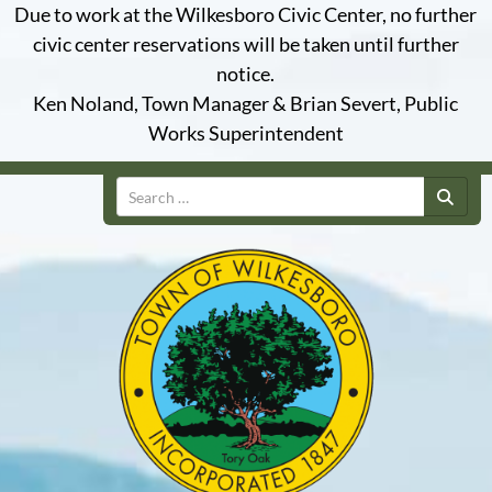
Due to work at the Wilkesboro Civic Center, no further
civic center reservations will be taken until further
notice.
Ken Noland, Town Manager & Brian Severt, Public
Works Superintendent
Search