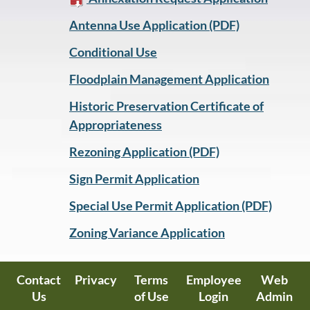
Antenna Use Application (PDF)
Conditional Use
Floodplain Management Application
Historic Preservation Certificate of
Appropriateness
Rezoning Application (PDF)
Sign Permit Application
Special Use Permit Application (PDF)
Zoning Variance Application
Contact
Privacy
Terms
Employee
Web
Us
of Use
Login
Admin