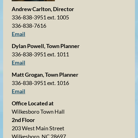
Andrew Carlton, Director
336-838-3951 ext. 1005
336-838-7616
Email
Dylan Powell, Town Planner
336-838-3951 ext. 1011
Email
Matt Grogan, Town Planner
336-838-3951 ext. 1016
Email
Office Located at
Wilkesboro Town Hall
2nd Floor
203 West Main Street
Wilkesboro, NC 28697