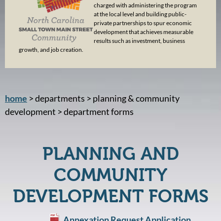
charged with administering the program
at the local level and building public-
private partnerships to spur economic
development that achieves measurable
results such as investment, business
growth, and job creation.
home
> departments > planning & community
development > department forms
PLANNING AND
COMMUNITY
DEVELOPMENT FORMS
Annexation Request Application