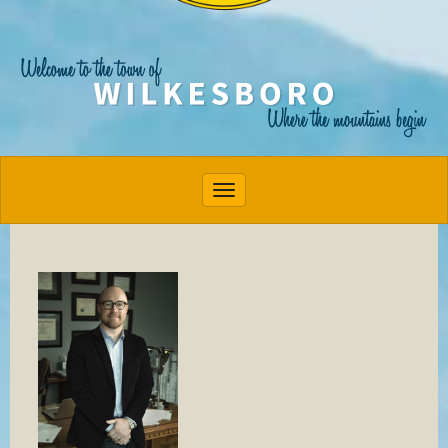
Toggle navigation