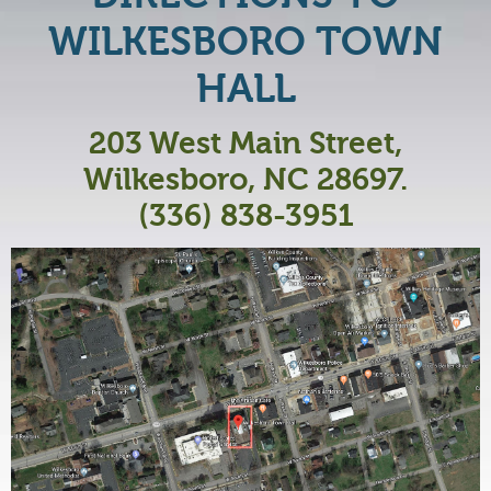
WILKESBORO TOWN
HALL
203 West Main Street,
Wilkesboro, NC 28697.
(336) 838-3951