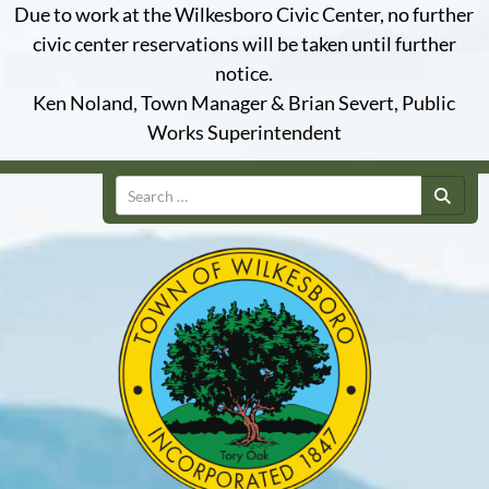
Due to work at the Wilkesboro Civic Center, no further
civic center reservations will be taken until further
notice.
Ken Noland, Town Manager & Brian Severt, Public
Works Superintendent
Search