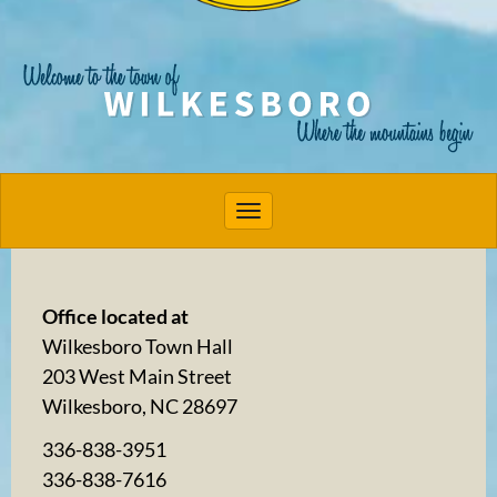
Toggle navigation
Office located at
Wilkesboro Town Hall
203 West Main Street
Wilkesboro, NC 28697
336-838-3951
336-838-7616