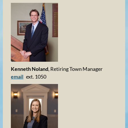
Kenneth Noland
, Retiring Town Manager
email
ext. 1050