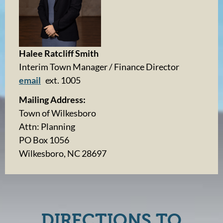
Halee Ratcliff Smith
Interim Town Manager / Finance Director
email
ext. 1005
Mailing Address:
Town of Wilkesboro
Attn: Planning
PO Box 1056
Wilkesboro, NC 28697
DIRECTIONS TO