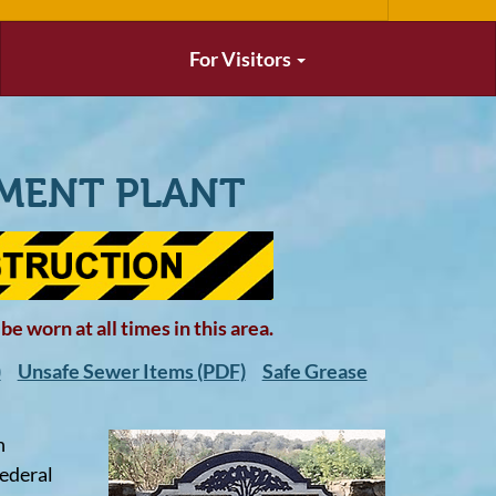
For Visitors
MENT PLANT
e worn at all times in this area.
)
Unsafe Sewer Items (PDF)
Safe Grease
n
federal