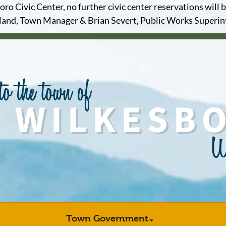
o Civic Center, no further civic center reservations will b
and, Town Manager & Brian Severt, Public Works Superi
Town Government