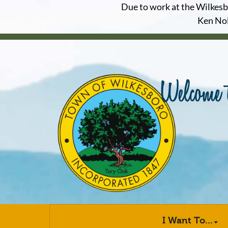
Due to work at the Wilkesbor
Ken Nol
I Want To...