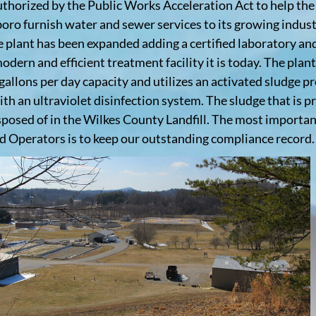
uthorized by the Public Works Acceleration Act to help th
oro furnish water and sewer services to its growing indust
e plant has been expanded adding a certified laboratory a
odern and efficient treatment facility it is today. The plant
 gallons per day capacity and utilizes an activated sludge p
ith an ultraviolet disinfection system. The sludge that is p
sposed of in the Wilkes County Landfill. The most importan
ed Operators is to keep our outstanding compliance record.