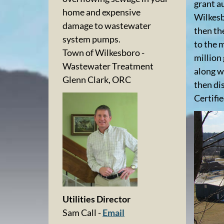
grant a
home and expensive
Wilkesb
damage to wastewater
then th
system pumps.
to the m
Town of Wilkesboro -
million
Wastewater Treatment
along w
Glenn Clark, ORC
then di
Certifi
Utilities Director
Sam Call -
Email