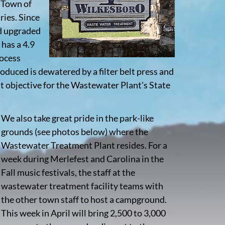
e Town of
ries. Since
nd upgraded
 has a 4.9
rocess
roduced is dewatered by a filter belt press and
t objective for the Wastewater Plant's State
We also take great pride in the park-like
grounds (see photos below) where the
Wastewater Treatment Plant resides. For a
week during Merlefest and Carolina in the
Fall music festivals, the staff at the
wastewater treatment facility teams with
the other town staff to host a campground.
This week in April will bring 2,500 to 3,000