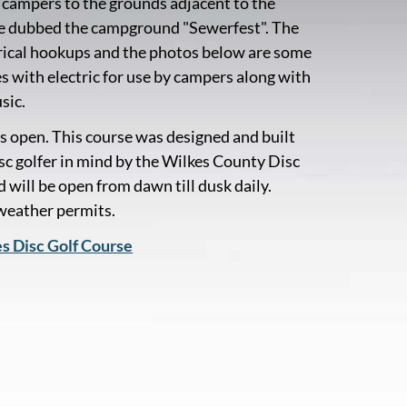
campers to the grounds adjacent to the
ve dubbed the campground "Sewerfest". The
ectrical hookups and the photos below are some
es with electric for use by campers along with
sic.
s open. This course was designed and built
isc golfer in mind by the Wilkes County Disc
 will be open from dawn till dusk daily.
 weather permits.
es Disc Golf Course