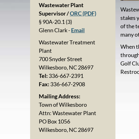
Wastewater Plant
Wastewa
Supervisor /
ORC (PDF)
stakes 
§ 90A-20.1 (3)
of the 
Glenn Clark -
Email
many ot
Wastewater Treatment
When th
Plant
through
700 Snyder Street
Golf Cl
Wilkesboro, NC 28697
Restroo
Tel:
336-667-2391
Fax:
336-667-2908
Mailing Address:
Town of Wilkesboro
Attn: Wastewater Plant
PO Box 1056
Wilkesboro, NC 28697