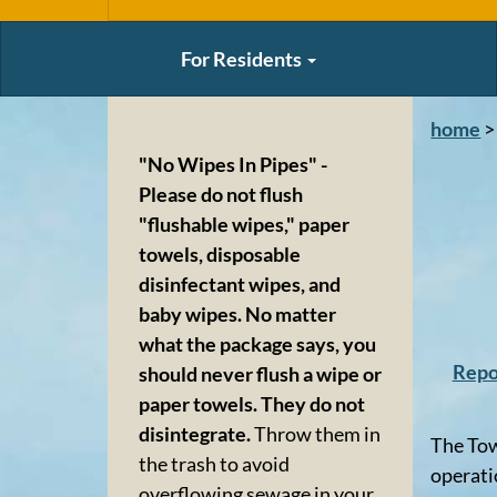
For Residents
home
>
"No Wipes In Pipes" -
Please do not flush
"flushable wipes," paper
towels, disposable
disinfectant wipes, and
baby wipes. No matter
what the package says, you
Repo
should never flush a wipe or
paper towels. They do not
disintegrate.
Throw them in
The Tow
the trash to avoid
operati
overflowing sewage in your