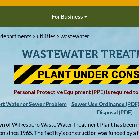
For Business
 departments > utilities > wastewater
WASTEWATER TREAT
Personal Protective Equipment (PPE) is required to b
rt Water or Sewer Problem
Sewer Use Ordinance (PDF
Disposal (PDF)
n of Wilkesboro Waste Water Treatment Plant has been i
on since 1965. The facility's construction was funded by a 