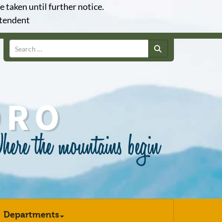
e taken until further notice.
ntendent
Search
Departments