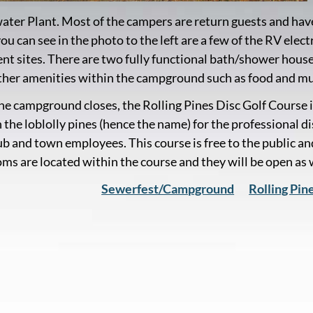
ter Plant. Most of the campers are return guests and ha
you can see in the photo to the left are a few of the RV el
tent sites. There are two fully functional bath/shower hous
her amenities within the campground such as food and mu
e campground closes, the Rolling Pines Disc Golf Course i
 the loblolly pines (hence the name) for the professional d
ub and town employees. This course is free to the public and
ms are located within the course and they will be open as
Sewerfest/Campground
Rolling Pin