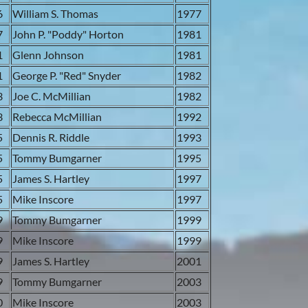
6
William S. Thomas
1977
7
John P. "Poddy" Horton
1981
1
Glenn Johnson
1981
1
George P. "Red" Snyder
1982
3
Joe C. McMillian
1982
3
Rebecca McMillian
1992
5
Dennis R. Riddle
1993
5
Tommy Bumgarner
1995
5
James S. Hartley
1997
5
Mike Inscore
1997
9
Tommy Bumgarner
1999
9
Mike Inscore
1999
9
James S. Hartley
2001
9
Tommy Bumgarner
2003
0
Mike Inscore
2003