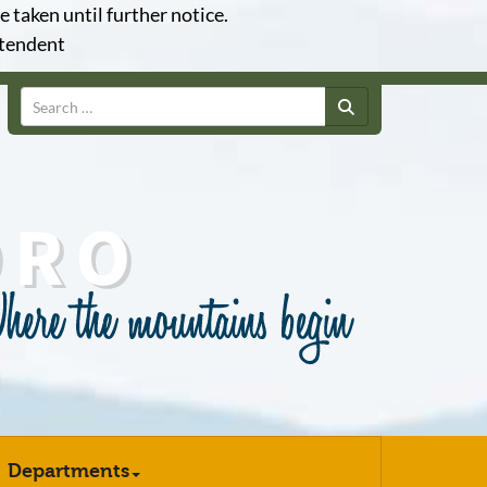
e taken until further notice.
ntendent
Search
Departments