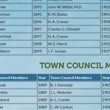
rner
1895
John W. White, M.D.
190
orrison
1895
R. M. Staley
190
reen
1896
H. A. Cranor
190
mers
1897
Charles G. Gilreath
192
McNeil
1897
H. A. Cranor
192
ysel
1898
W. E. Harris
193
elborn
1899
J. F. Jordan
193
TOWN COUNCIL 
ouncil Members
Year
Town Council Members
Yea
moak
1889
B. J. Kennedy
190
evette
1889
J. L. Webster
190
ubbard
1889
A. L. Combs
190
ler
1889
C. W. Carlton
190