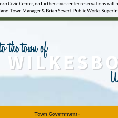
o Civic Center, no further civic center reservations will b
and, Town Manager & Brian Severt, Public Works Superi
Town Government