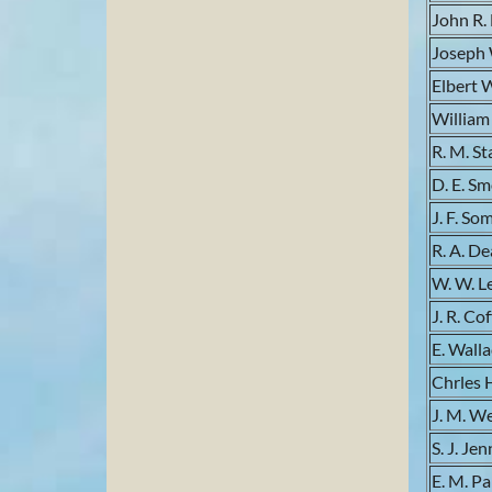
John R.
Joseph
Elbert 
William
R. M. St
D. E. S
J. F. So
R. A. De
W. W. 
J. R. Co
E. Wall
Chrles 
J. M. W
S. J. Je
E. M. P