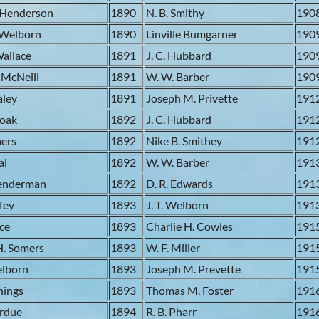
 Henderson
1890
N. B. Smithy
190
 Welborn
1890
Linville Bumgarner
190
Wallace
1891
J. C. Hubbard
190
 McNeill
1891
W. W. Barber
190
aley
1891
Joseph M. Privette
191
moak
1892
J. C. Hubbard
191
mers
1892
Nike B. Smithey
191
al
1892
W. W. Barber
191
Lenderman
1892
D. R. Edwards
191
ffey
1893
J. T. Welborn
191
ace
1893
Charlie H. Cowles
191
H. Somers
1893
W. F. Miller
191
elborn
1893
Joseph M. Prevette
191
nnings
1893
Thomas M. Foster
191
ardue
1894
R. B. Pharr
191