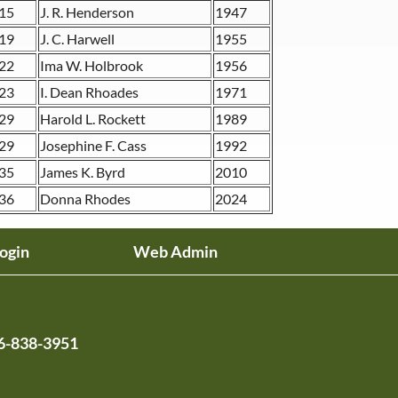
15
J. R. Henderson
1947
19
J. C. Harwell
1955
22
Ima W. Holbrook
1956
23
I. Dean Rhoades
1971
29
Harold L. Rockett
1989
29
Josephine F. Cass
1992
35
James K. Byrd
2010
36
Donna Rhodes
2024
ogin
Web Admin
6-838-3951