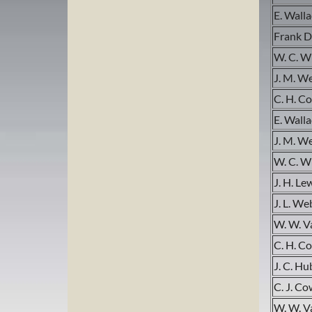
E. Wall
Frank D
W. C. W
J. M. W
C. H. C
E. Wall
J. M. W
W. C. W
J. H. Le
J. L. We
W. W. 
C. H. C
J. C. H
C. J. Co
W. W. 