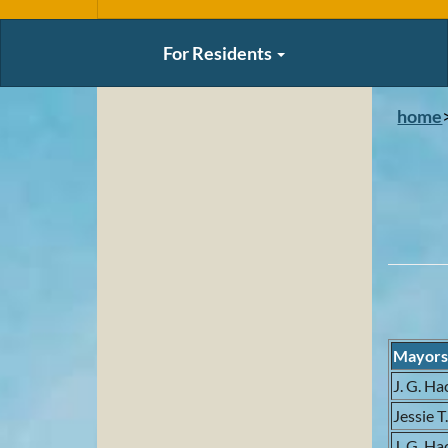
For Residents
home
Mayor
J. G. Ha
Jessie T
J. G. Ha