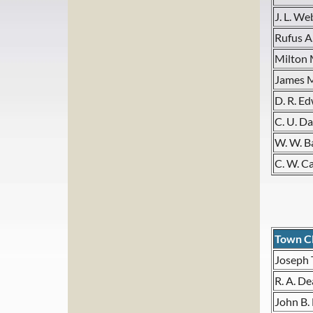
J. L. We
Rufus A
Milton 
James 
D. R. E
C. U. Da
W. W. B
C. W. C
Town C
Joseph 
R. A. De
John B.