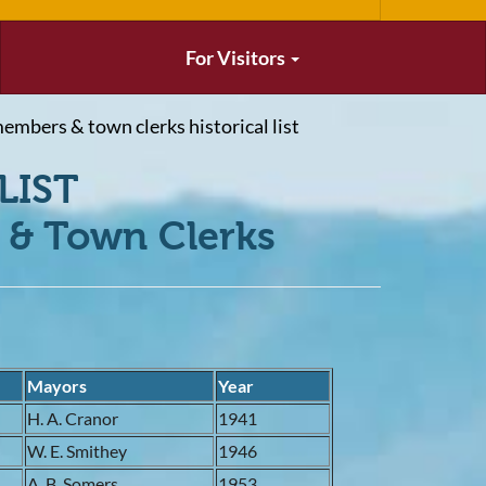
For Visitors
embers & town clerks historical list
LIST
& Town Clerks
Mayors
Year
9
H. A. Cranor
1941
9
W. E. Smithey
1946
1
A. B. Somers
1953