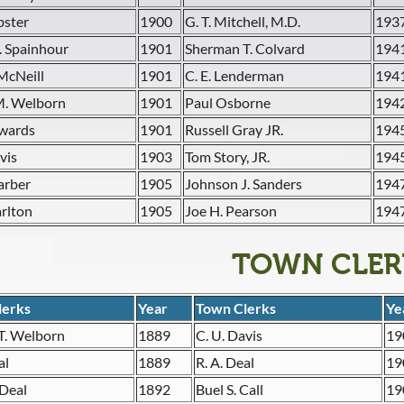
bster
1900
G. T. Mitchell, M.D.
193
. Spainhour
1901
Sherman T. Colvard
194
McNeill
1901
C. E. Lenderman
194
M. Welborn
1901
Paul Osborne
194
dwards
1901
Russell Gray JR.
194
vis
1903
Tom Story, JR.
194
arber
1905
Johnson J. Sanders
194
arlton
1905
Joe H. Pearson
194
TOWN CLER
lerks
Year
Town Clerks
Ye
T. Welborn
1889
C. U. Davis
19
al
1889
R. A. Deal
19
 Deal
1892
Buel S. Call
19