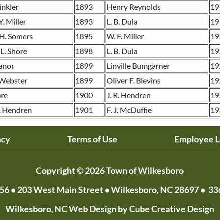
inkler
1893
Henry Reynolds
19
. Miller
1893
L. B. Dula
19
 H. Somers
1895
W. F. Miller
19
 L. Shore
1898
L. B. Dula
19
ranor
1899
Linville Bumgarner
19
 Webster
1899
Oliver F. Blevins
19
ore
1900
J. R. Hendren
19
. Hendren
1901
F. J. McDuffie
19
acy
Terms of Use
Employee L
Copyright © 2026 Town of Wilkesboro
056
• 203 West Main Street • Wilkesboro, NC 28697 •
33
Wilkesboro, NC Web Design
by Cube Creative Design