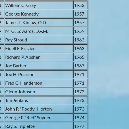
8
William C. Gray
1953
9
George Kennedy
1957
9
James T. Kinlaw, O.D
1957
9
M. G. Edwards, D.V.M.
1959
2
Ray Stroud
1963
2
Fidell F. Frazier
1963
2
Richard P. Absher
1965
3
Joe Barber
1967
3
Joe H. Pearson
1971
3
Fred C. Henderson
1971
5
Glenn Johnson
1973
5
Jim Jenkins
1973
5
John P. "Poddy" Horton
1973
6
George P. "Red" Snyder
1974
6
Ray S. Triplette
1977