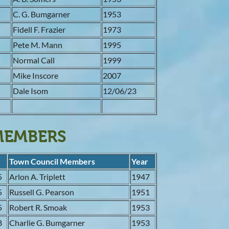
3
C. G. Bumgarner
1953
5
Fidell F. Frazier
1973
9
Pete M. Mann
1995
1
Normal Call
1999
5
Mike Inscore
2007
1
Dale Isom
12/06/23
7
MEMBERS
r
Town Council Members
Year
5
Arlon A. Triplett
1947
5
Russell G. Pearson
1951
5
Robert R. Smoak
1953
8
Charlie G. Bumgarner
1953