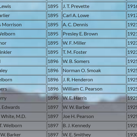
Lewis
1895
J. T. Prevette
191
rlier
1895
Carl A. Lowe
191
s Morrison
1895
A. C. Dennis
192
Welborn
1895
Presley E. Brown
192
anor
1895
W. F. Miller
192
inkler
1895
T. M. Foster
192
l
1896
W. B. Somers
192
aley
1896
Norman O. Smoak
192
elborn
1896
J. R. Henderon
192
mers
1896
William C. Pearson
192
erry
1896
W. E. Harris
192
. Edwards
1897
W. W. Barber
192
 White, M.D.
1897
Joe H. Pearson
192
T. Welborn
1897
B. J. Kennedy
192
 W. Barker
1897
W. E. Smithey
193