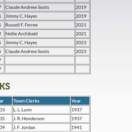
7
Claude Andrew Soots
2019
1
Jimmy C. Hayes
2019
1
Russell F. Ferree
2021
2
Nellie Archibald
2021
5
Jimmy C. Hayes
2023
5
Claude Andrew Soots
2023
7
7
KS
ar
Town Clerks
Year
03
L. L. Lunn
1937
05
J. R. Henderson
1937
09
J. F. Jordan
1941