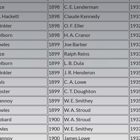
ace
1898
C. E. Lenderman
193
. Hackett
1898
Claude Kennedy
193
inkler
1898
O. F. Eller
193
elborn
1898
H. A. Cranor
193
owles
1899
Joe Barber
193
ace
1899
Ralph Reins
193
elborn
1899
L. B. Dula
193
inkler
1899
J. R. Henderon
193
wis
1899
C. A. Lowe
193
bster
1899
C. T. Doughton
193
Vannoy
1899
W. E. Smithey
193
owles
1899
W. A. Stroud
193
ubbard
1900
W. A. Stroud
193
wles
1900
W. E. Smithey
193
Vannoy
1900
James Lowe
193