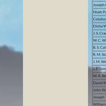
Joseph 
Noah Pa
Colubu
Elisha 
J. S. Cr
W. C. W
B. S. Cal
R. M. St
J. M. W
J. F. So
W. A. B
David R
John W.
Joseph 
William