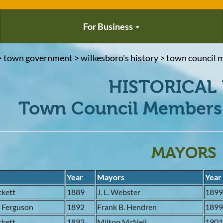
For Business
> town government > wilkesboro's history > town council m
HISTORICAL 
Town Council Members 
MAYORS
s
Year
Mayors
Year
ckett
1889
J. L. Webster
189
. Ferguson
1892
Frank B. Hendren
189
ckett
1893
Milton McNeil
190