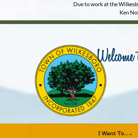
Due to work at the Wilkesbor
Ken Nol
I Want To...