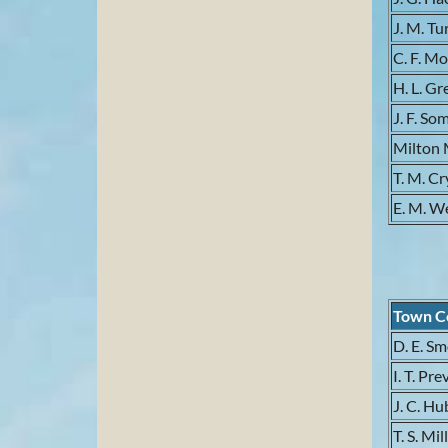
J. M. Tu
C. F. M
H. L. G
J. F. So
Milton 
T. M. Cr
E. M. W
Town C
D. E. S
I. T. Pr
J. C. H
T. S. Mil