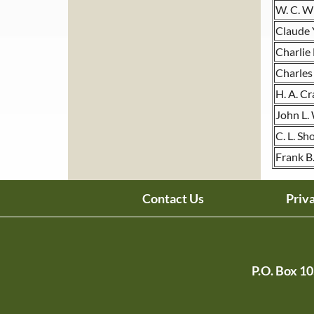
W. C. W
Claude Y
Charlie
Charles
H. A. C
John L.
C. L. Sh
Frank B
Contact Us
Priv
P.O. Box 1