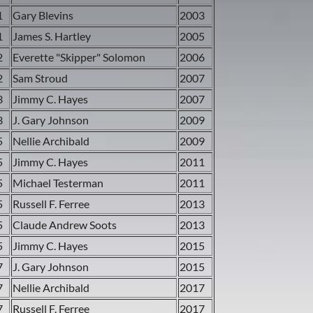
1
Gary Blevins
2003
1
James S. Hartley
2005
2
Everette "Skipper" Solomon
2006
2
Sam Stroud
2007
3
Jimmy C. Hayes
2007
3
J. Gary Johnson
2009
5
Nellie Archibald
2009
5
Jimmy C. Hayes
2011
5
Michael Testerman
2011
5
Russell F. Ferree
2013
5
Claude Andrew Soots
2013
5
Jimmy C. Hayes
2015
7
J. Gary Johnson
2015
7
Nellie Archibald
2017
7
Russell F. Ferree
2017