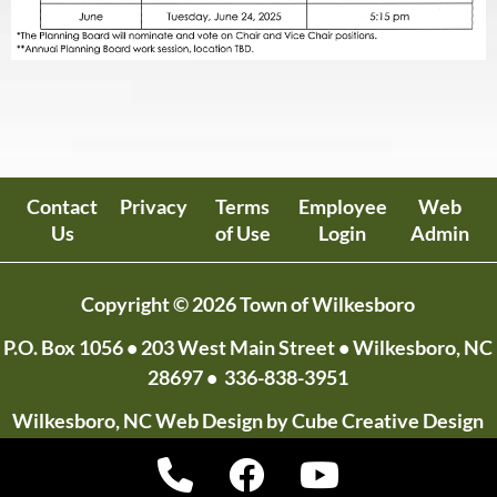
Contact
Privacy
Terms
Employee
Web
Us
of Use
Login
Admin
Copyright © 2026 Town of Wilkesboro
P.O. Box 1056
• 203 West Main Street • Wilkesboro, NC
28697 •
336-838-3951
Wilkesboro, NC Web Design
by Cube Creative Design