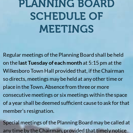
PLANNING BOARD
SCHEDULE OF
MEETINGS
Regular meetings of the Planning Board shall be held
on the
last Tuesday of each month
at 5:15 pm at the
Wilkesboro Town Hall provided that, if the Chairman
so directs, meetings may be held at any other time or
place in the Town. Absence from three or more
consecutive meetings or six meetings within the space
of a year shall be deemed sufficient cause to ask for that
member’s resignation.
Special meetings of the Planning Board may be called at
any time by the Chairman, provided that timely notice