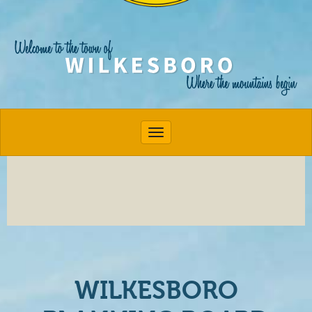
Toggle navigation
WILKESBORO