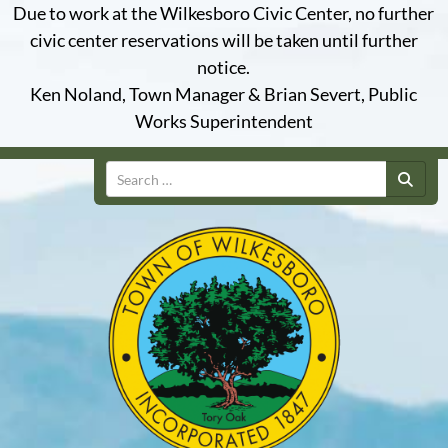
Due to work at the Wilkesboro Civic Center, no further
civic center reservations will be taken until further
notice.
Ken Noland, Town Manager & Brian Severt, Public
Works Superintendent
Search