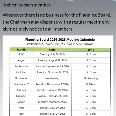
is given to each member.
Whenever there is no business for the Planning Board,
the Chairman may dispense with a regular meeting by
giving timely notice to all members.