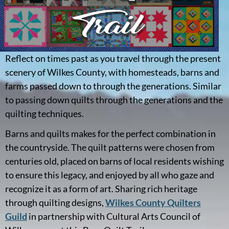
Reflect on times past as you travel through the present
scenery of Wilkes County, with homesteads, barns and
farms passed down to through the generations. Similar
to passing down quilts through the generations and the
quilting techniques.
Barns and quilts makes for the perfect combination in
the countryside. The quilt patterns were chosen from
centuries old, placed on barns of local residents wishing
to ensure this legacy, and enjoyed by all who gaze and
recognize it as a form of art. Sharing rich heritage
through quilting designs,
Wilkes County Quilters
Guild
in partnership with Cultural Arts Council of