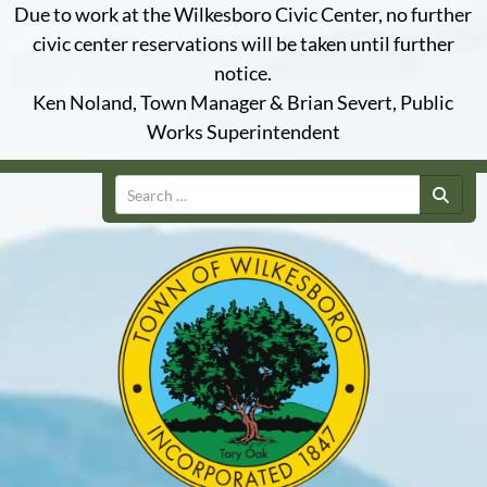
Due to work at the Wilkesboro Civic Center, no further
civic center reservations will be taken until further
notice.
Ken Noland, Town Manager & Brian Severt, Public
Works Superintendent
Search