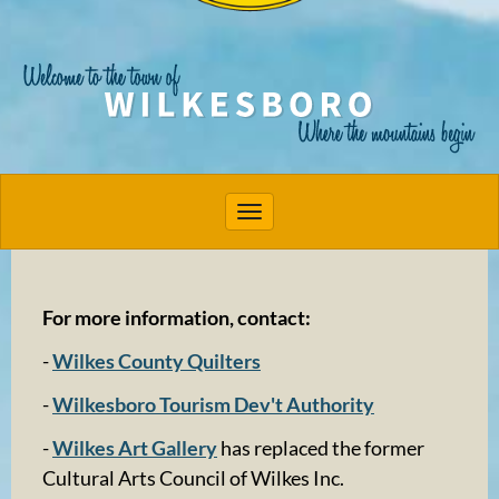
Toggle navigation
For more information, contact:
-
Wilkes County Quilters
-
Wilkesboro Tourism Dev't Authority
-
Wilkes Art Gallery
has replaced the former
Cultural Arts Council of Wilkes Inc.