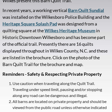
Wilkes present this Barn Quilt Trail.
In recent years, a working vertical
Barn Quilt Sundial
was installed on the Wilkesboro Police Building and the
Heritage Square Splash Pad
was designed from a
quilting square at the
Wilkes Heritage Museum
in
Historic Downtown Wilkesboro and has become part
of the official trail. Presently there are 16 quilts
displayed throughout in Wilkes County, N.C. and these
are listed in the brochure. Click on the photo of the
Barn Quilt Trail for the brochure and map.
Reminders - Safety & Respecting Private Property
Use caution when traveling along the Quilt Trail.
Traveling under speed limit, pausing and/or stopping
along any road can be dangerous and illegal.
All barns are located on private property and should be
viewed from the public road unless otherwise indicated