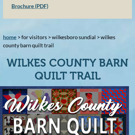
Brochure (PDF)
home
> for visitors > wilkesboro sundial > wilkes
county barn quilt trail
WILKES COUNTY BARN
QUILT TRAIL