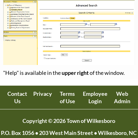
"Help" is available in the
upper right
of the window.
Contact
Privacy
Terms
Employee
Web
Us
of Use
Login
Admin
Copyright © 2026 Town of Wilkesboro
P.O. Box 1056
• 203 West Main Street • Wilkesboro, NC