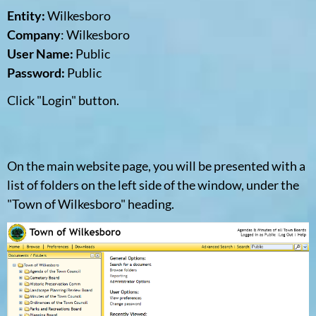
Entity:
Wilkesboro
Company
: Wilkesboro
User Name:
Public
Password:
Public
Click "Login" button.
On the main website page, you will be presented with a
list of folders on the left side of the window, under the
"Town of Wilkesboro" heading.