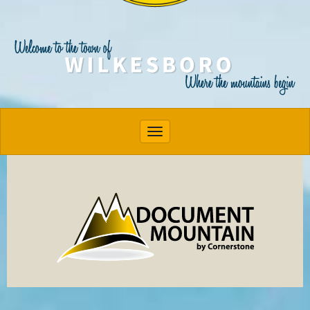
Toggle navigation