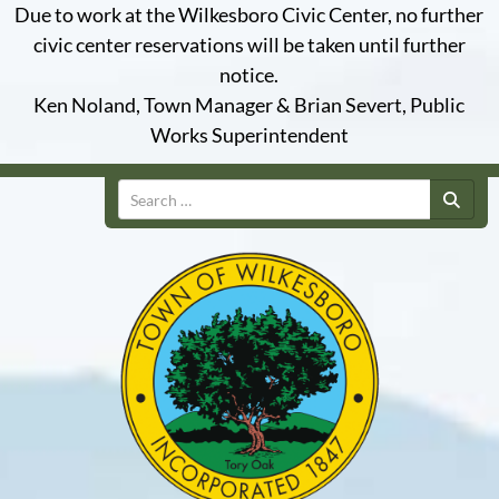
Due to work at the Wilkesboro Civic Center, no further
civic center reservations will be taken until further
notice.
Ken Noland, Town Manager & Brian Severt, Public
Works Superintendent
Search