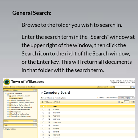
General Search:
Browse to the folder you wish to search in.
Enter the search term in the "Search" window at
the upper right of the window, then click the
Search icon to the right of the Search window,
or the Enter key. This will return all documents
in that folder with the search term.