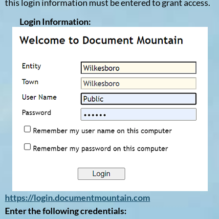
this login information must be entered to grant access.
Login Information:
https://login.documentmountain.com
Enter the following credentials: