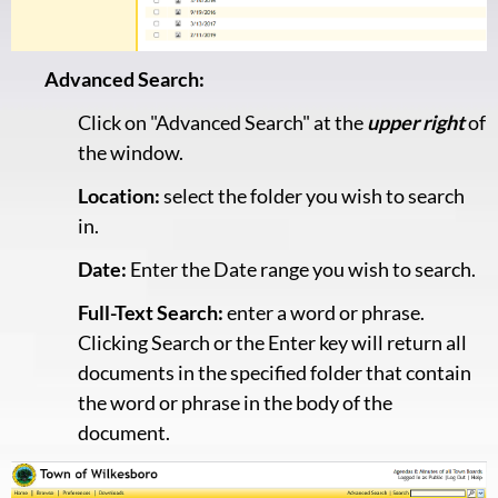
Advanced Search:
Click on "Advanced Search" at the
upper right
of
the window.
Location:
select the folder you wish to search
in.
Date:
Enter the Date range you wish to search.
Full-Text Search:
enter a word or phrase.
Clicking Search or the Enter key will return all
documents in the specified folder that contain
the word or phrase in the body of the
document.