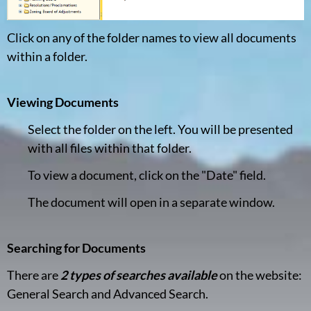
Click on any of the folder names to view all documents
within a folder.
Viewing Documents
Select the folder on the left. You will be presented
with all files within that folder.
To view a document, click on the "Date" field.
The document will open in a separate window.
Searching for Documents
There are
2 types of searches available
on the website:
General Search and Advanced Search.