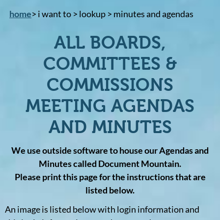
home
> i want to > lookup > minutes and agendas
ALL BOARDS,
COMMITTEES &
COMMISSIONS
MEETING AGENDAS
AND MINUTES
We use outside software to house our Agendas and
Minutes called Document Mountain.
Please print this page for the instructions that are
listed below.
An image is listed below with login information and