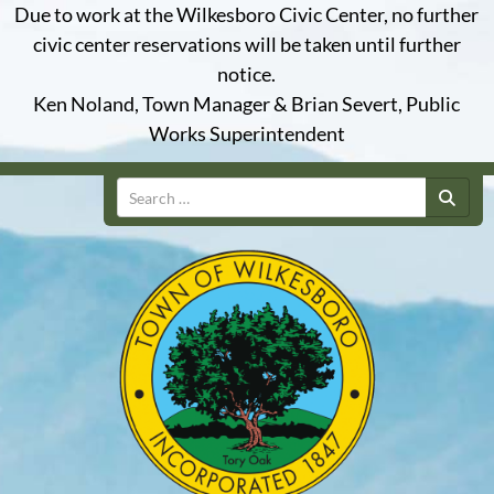
Due to work at the Wilkesboro Civic Center, no further
civic center reservations will be taken until further
notice.
Ken Noland, Town Manager & Brian Severt, Public
Works Superintendent
Search