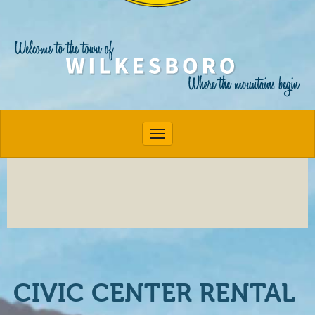
Toggle navigation
CIVIC CENTER RENTAL