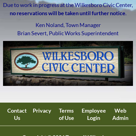
Due to work in progress at the Wilkesboro Civic Center,
no reservations will be taken until further notice
.
Ken Noland, Town Manager
Brian Severt, Public Works Superintendent
Contact
Privacy
Terms
Employee
Web
Us
of Use
Login
Admin