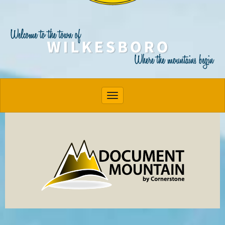
Toggle navigation