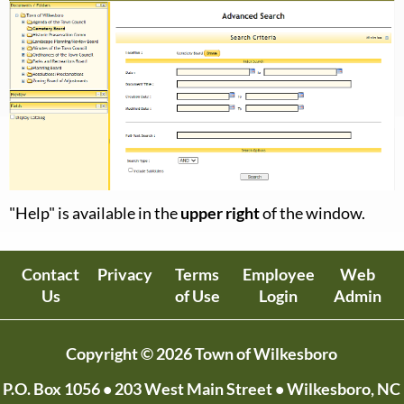
"Help" is available in the
upper right
of the window.
Contact
Privacy
Terms
Employee
Web
Us
of Use
Login
Admin
Copyright © 2026 Town of Wilkesboro
P.O. Box 1056
• 203 West Main Street • Wilkesboro, NC