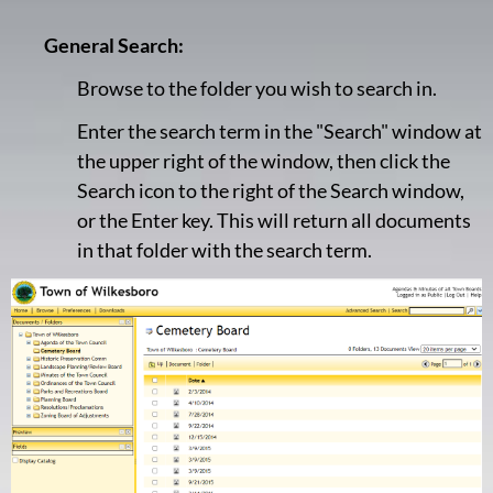
General Search:
Browse to the folder you wish to search in.
Enter the search term in the "Search" window at
the upper right of the window, then click the
Search icon to the right of the Search window,
or the Enter key. This will return all documents
in that folder with the search term.