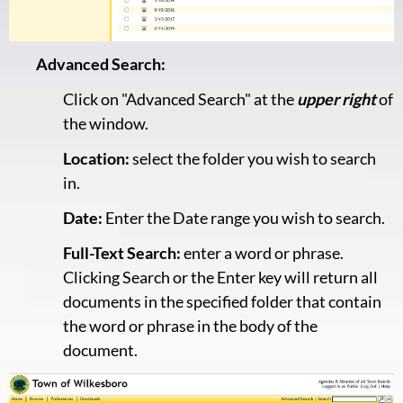
Advanced Search:
Click on "Advanced Search" at the
upper right
of
the window.
Location:
select the folder you wish to search
in.
Date:
Enter the Date range you wish to search.
Full-Text Search:
enter a word or phrase.
Clicking Search or the Enter key will return all
documents in the specified folder that contain
the word or phrase in the body of the
document.