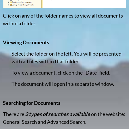
Click on any of the folder names to view all documents
within a folder.
Viewing Documents
Select the folder on the left. You will be presented
with all files within that folder.
To view a document, click on the "Date" field.
The document will open in a separate window.
Searching for Documents
There are
2 types of searches available
on the website:
General Search and Advanced Search.