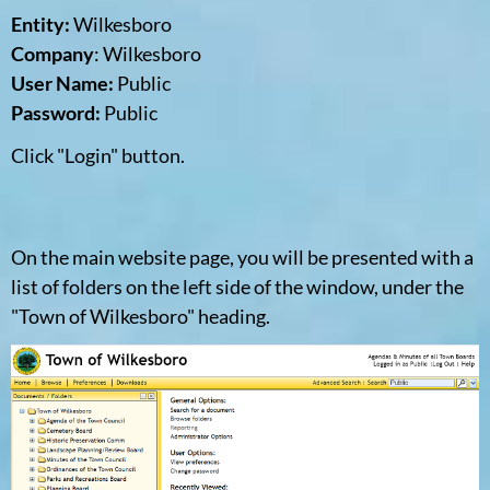
Entity:
Wilkesboro
Company
: Wilkesboro
User Name:
Public
Password:
Public
Click "Login" button.
On the main website page, you will be presented with a
list of folders on the left side of the window, under the
"Town of Wilkesboro" heading.