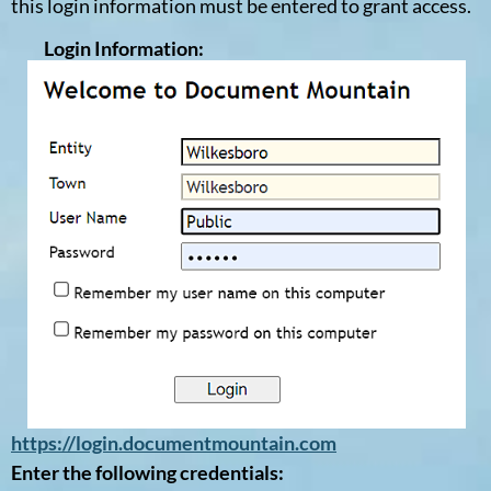
this login information must be entered to grant access.
Login Information:
https://login.documentmountain.com
Enter the following credentials: