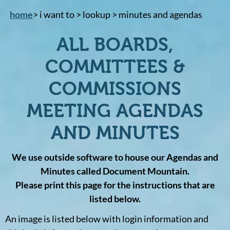
home
> i want to > lookup > minutes and agendas
ALL BOARDS,
COMMITTEES &
COMMISSIONS
MEETING AGENDAS
AND MINUTES
We use outside software to house our Agendas and
Minutes called Document Mountain.
Please print this page for the instructions that are
listed below.
An image is listed below with login information and