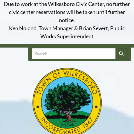
Due to work at the Wilkesboro Civic Center, no further
civic center reservations will be taken until further
notice.
Ken Noland, Town Manager & Brian Severt, Public
Works Superintendent
Search