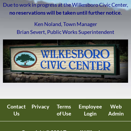
Due to work in progress at the Wilkesboro Civic Center,
no reservations will be taken until further notice
.
Ken Noland, Town Manager
Brian Severt, Public Works Superintendent
Contact
Privacy
Terms
Employee
Web
Us
of Use
Login
Admin