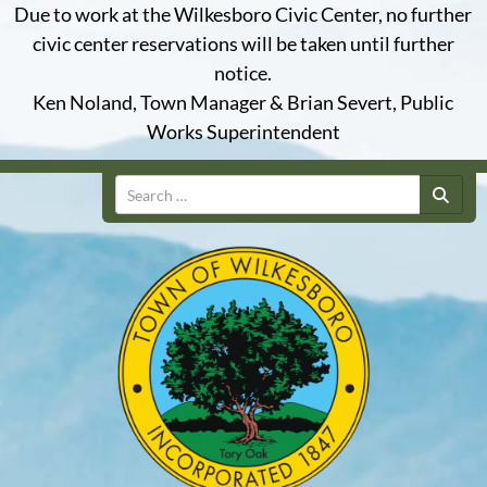
Due to work at the Wilkesboro Civic Center, no further
civic center reservations will be taken until further
notice.
Ken Noland, Town Manager & Brian Severt, Public
Works Superintendent
Search