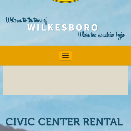
Toggle navigation
CIVIC CENTER RENTAL