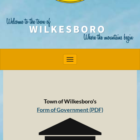
Toggle navigation
Town of Wilkesboro's
Form of Government (PDF)