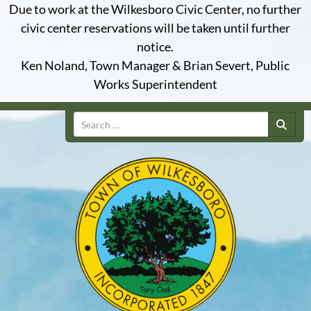
Due to work at the Wilkesboro Civic Center, no further
civic center reservations will be taken until further
notice.
Ken Noland, Town Manager & Brian Severt, Public
Works Superintendent
Search