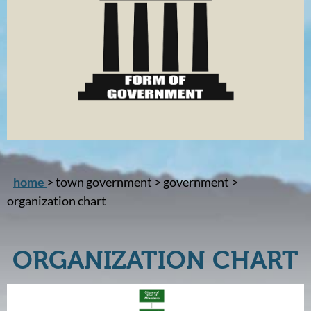
home
> town government > government >
organization chart
ORGANIZATION CHART