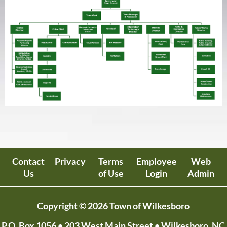
Contact
Privacy
Terms
Employee
Web
Us
of Use
Login
Admin
Copyright © 2026 Town of Wilkesboro
P.O. Box 1056
• 203 West Main Street • Wilkesboro, NC