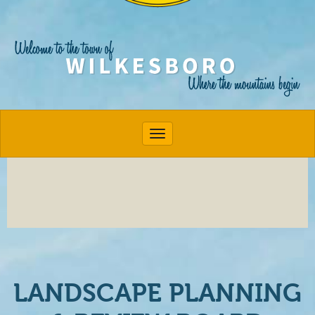
Toggle navigation
LANDSCAPE PLANNING