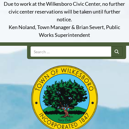
Due to work at the Wilkesboro Civic Center, no further
civic center reservations will be taken until further
notice.
Ken Noland, Town Manager & Brian Severt, Public
Works Superintendent
Search