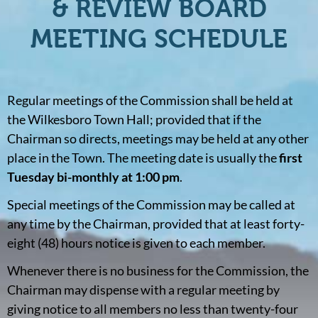
& REVIEW BOARD
MEETING SCHEDULE
Regular meetings of the Commission shall be held at
the Wilkesboro Town Hall; provided that if the
Chairman so directs, meetings may be held at any other
place in the Town. The meeting date is usually the
first
Tuesday bi-monthly at 1:00 pm
.
Special meetings of the Commission may be called at
any time by the Chairman, provided that at least forty-
eight (48) hours notice is given to each member.
Whenever there is no business for the Commission, the
Chairman may dispense with a regular meeting by
giving notice to all members no less than twenty-four