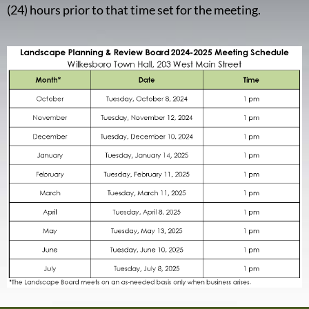
(24) hours prior to that time set for the meeting.