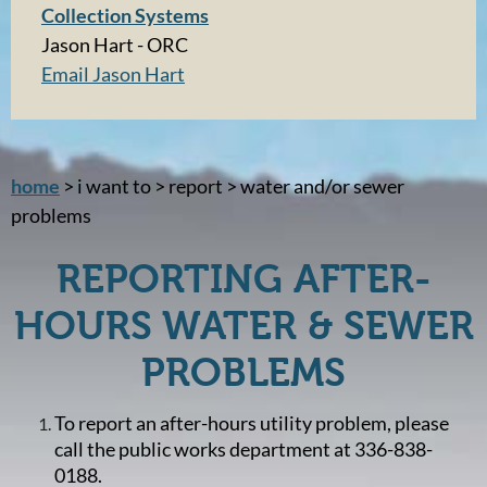
Collection Systems
Jason Hart - ORC
Email Jason Hart
home
> i want to > report > water and/or sewer
problems
REPORTING AFTER-
HOURS WATER & SEWER
PROBLEMS
To report an after-hours utility problem, please
call the public works department at 336-838-
0188.