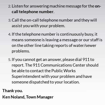
Listen for answering machine message for the
on-
call telephone number
.
Call the on-call telephone number and they will
assist you with your problem.
If the telephone number is continuously busy, it
means someone is leaving a message or our staff is
on the other line taking reports of water/sewer
problems.
If you cannot get an answer, please dial 911 to
report. The 911 Communications Center should
be able to contact the Public Works
Superintendent with your problem and have
someone dispatched to your location.
Thank you.
Ken Noland, Town Manager