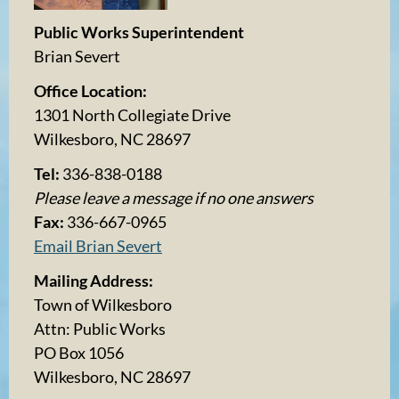
Public Works Superintendent
Brian Severt
Office Location:
1301 North Collegiate Drive
Wilkesboro, NC 28697
Tel:
336-838-0188
Please leave a message if no one answers
Fax:
336-667-0965
Email Brian Severt
Mailing Address:
Town of Wilkesboro
Attn: Public Works
PO Box 1056
Wilkesboro, NC 28697