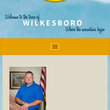
Toggle navigation