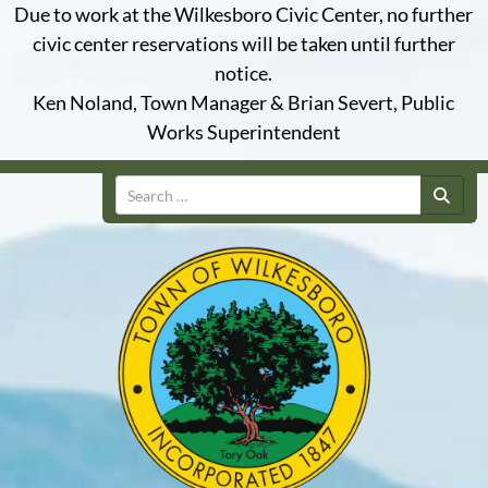
Due to work at the Wilkesboro Civic Center, no further
civic center reservations will be taken until further
notice.
Ken Noland, Town Manager & Brian Severt, Public
Works Superintendent
Search