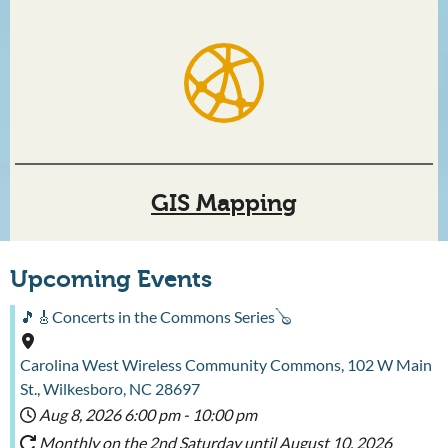
GIS Mapping
Upcoming Events
🎵🎸Concerts in the Commons Series🪕
Carolina West Wireless Community Commons, 102 W Main
St., Wilkesboro, NC 28697
Aug 8, 2026
6:00 pm
-
10:00 pm
Monthly on the 2nd Saturday until August 10, 2026