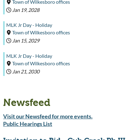
Town of Wilkesboro offices
Jan 19, 2028
MLK Jr Day - Holiday
Town of Wilkesboro offices
Jan 15, 2029
MLK Jr Day - Holiday
Town of Wilkesboro offices
Jan 21, 2030
Newsfeed
Visit our Newsfeed for more events.
Public Hearings List