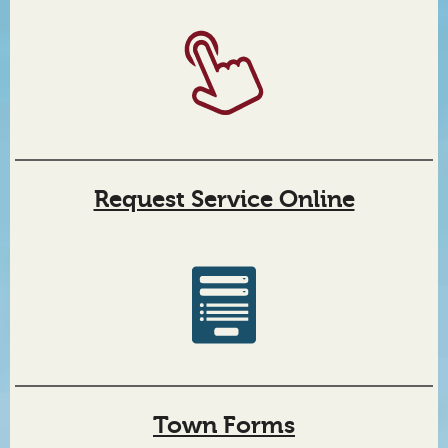
Request Service Online
Town Forms