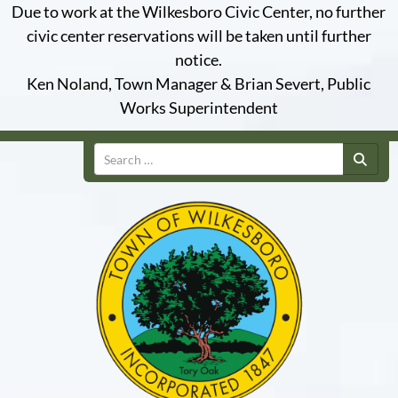
Due to work at the Wilkesboro Civic Center, no further
civic center reservations will be taken until further
notice.
Ken Noland, Town Manager & Brian Severt, Public
Works Superintendent
Search