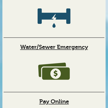
Town
of
Wilkesboro,
North
Water/Sewer Emergency
Carolina
Pay Online