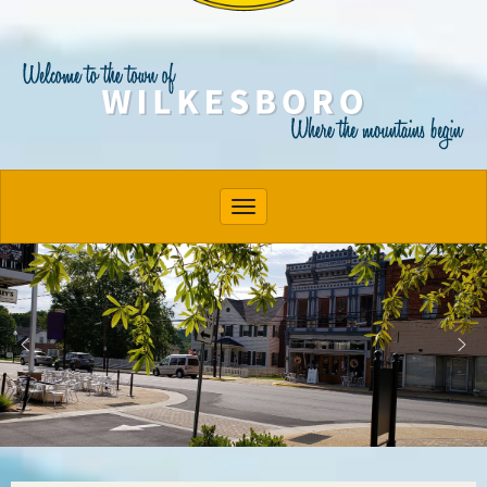
Toggle navigation