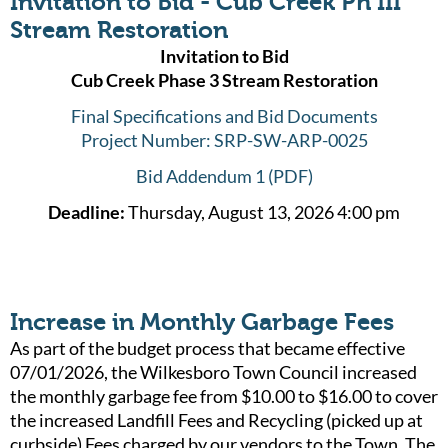
Invitation to Bid - Cub Creek Ph III
Stream Restoration
Invitation to Bid
Cub Creek Phase 3 Stream Restoration
Final Specifications and Bid Documents
Project Number: SRP-SW-ARP-0025
Bid Addendum 1 (PDF)
Deadline:
Thursday, August 13, 2026 4:00 pm
Increase in Monthly Garbage Fees
As part of the budget process that became effective
07/01/2026, the Wilkesboro Town Council increased
the monthly garbage fee from $10.00 to $16.00 to cover
the increased Landfill Fees and Recycling (picked up at
curbside) Fees charged by our vendors to the Town. The