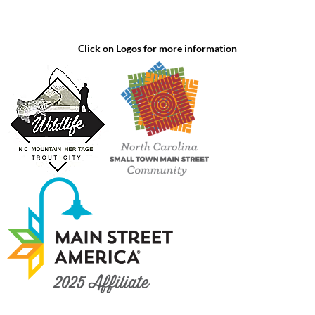
Click on Logos for more information