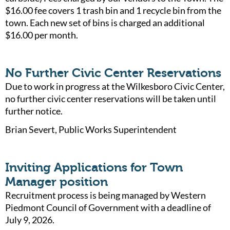
$16.00 fee covers 1 trash bin and 1 recycle bin from the
town. Each new set of bins is charged an additional
$16.00 per month.
No Further Civic Center Reservations
Due to work in progress at the Wilkesboro Civic Center,
no further civic center reservations will be taken until
further notice.
Brian Severt, Public Works Superintendent
Inviting Applications for Town
Manager position
Recruitment process is being managed by Western
Piedmont Council of Government with a deadline of
July 9, 2026.