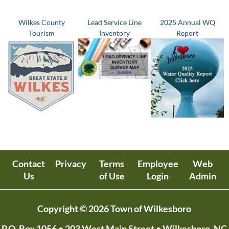
Wilkes County
Lead Service Line
2025 Annual WQ
Tourism
Inventory
Report
Contact
Privacy
Terms
Employee
Web
Us
of Use
Login
Admin
Copyright © 2026 Town of Wilkesboro
P.O. Box 1056
• 203 West Main Street • Wilkesboro, NC