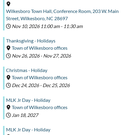
Wilkesboro Town Hall, Conference Room, 203 W. Main
Street, Wilkesboro, NC 28697
Nov 10, 2026
11:00 am
-
11:30 am
Thanksgiving - Holidays
Town of Wilkesboro offices
Nov 26, 2026
-
Nov 27, 2026
Christmas - Holiday
Town of Wilkesboro offices
Dec 24, 2026
-
Dec 25, 2026
MLK Jr Day - Holiday
Town of Wilkesboro offices
Jan 18, 2027
MLK Jr Day - Holiday