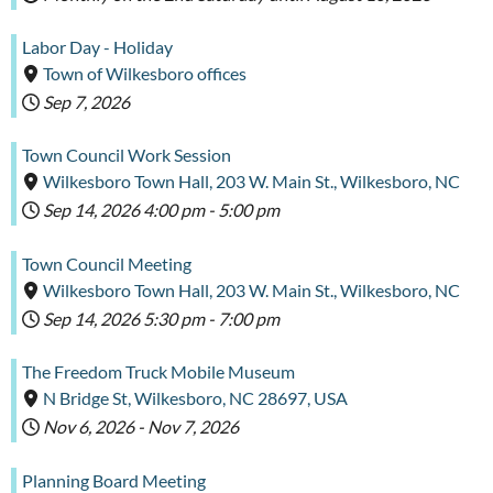
Labor Day - Holiday
Town of Wilkesboro offices
Sep 7, 2026
Town Council Work Session
Wilkesboro Town Hall, 203 W. Main St., Wilkesboro, NC
Sep 14, 2026
4:00 pm
-
5:00 pm
Town Council Meeting
Wilkesboro Town Hall, 203 W. Main St., Wilkesboro, NC
Sep 14, 2026
5:30 pm
-
7:00 pm
The Freedom Truck Mobile Museum
N Bridge St, Wilkesboro, NC 28697, USA
Nov 6, 2026
-
Nov 7, 2026
Planning Board Meeting