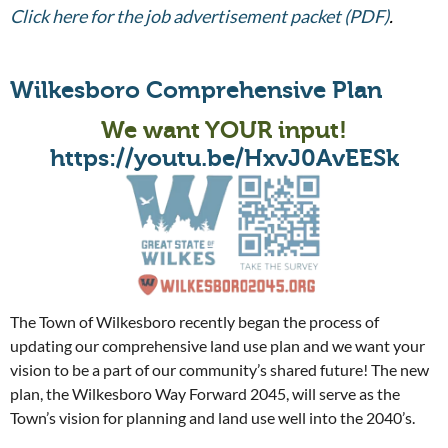
Click here for the job advertisement packet (PDF)
.
Wilkesboro Comprehensive Plan
We want YOUR input!
https://youtu.be/HxvJ0AvEESk
The Town of Wilkesboro recently began the process of
updating our comprehensive land use plan and we want your
vision to be a part of our community’s shared future! The new
plan, the Wilkesboro Way Forward 2045, will serve as the
Town’s vision for planning and land use well into the 2040’s.