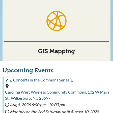
GIS Mapping
Upcoming Events
🎵🎸Concerts in the Commons Series🪕
Carolina West Wireless Community Commons, 102 W Main
St., Wilkesboro, NC 28697
Aug 8, 2026
6:00 pm
-
10:00 pm
Monthly on the 2nd Saturday until August 10, 2026