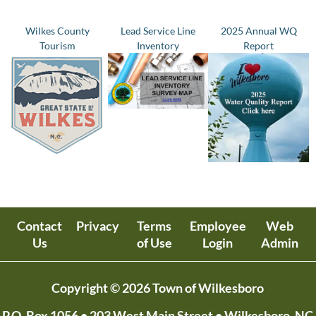
Wilkes County
Lead Service Line
2025 Annual WQ
Tourism
Inventory
Report
Contact
Privacy
Terms
Employee
Web
Us
of Use
Login
Admin
Copyright © 2026 Town of Wilkesboro
P.O. Box 1056
• 203 West Main Street • Wilkesboro, NC