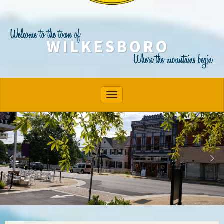
Toggle navigation