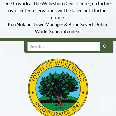
Due to work at the Wilkesboro Civic Center, no further
civic center reservations will be taken until further
notice.
Ken Noland, Town Manager & Brian Severt, Public
Works Superintendent
Search