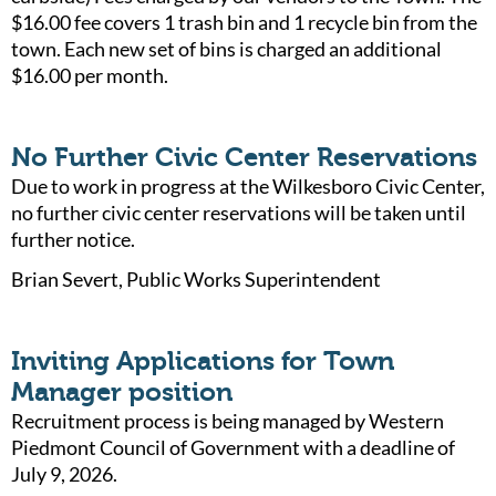
$16.00 fee covers 1 trash bin and 1 recycle bin from the
town. Each new set of bins is charged an additional
$16.00 per month.
No Further Civic Center Reservations
Due to work in progress at the Wilkesboro Civic Center,
no further civic center reservations will be taken until
further notice.
Brian Severt, Public Works Superintendent
Inviting Applications for Town
Manager position
Recruitment process is being managed by Western
Piedmont Council of Government with a deadline of
July 9, 2026.