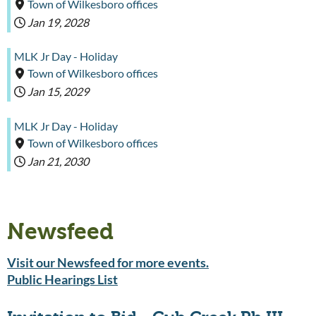
Town of Wilkesboro offices
Jan 19, 2028
MLK Jr Day - Holiday
Town of Wilkesboro offices
Jan 15, 2029
MLK Jr Day - Holiday
Town of Wilkesboro offices
Jan 21, 2030
Newsfeed
Visit our Newsfeed for more events.
Public Hearings List