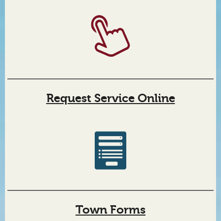
Request Service Online
Location information
Upcoming events
Town Forms