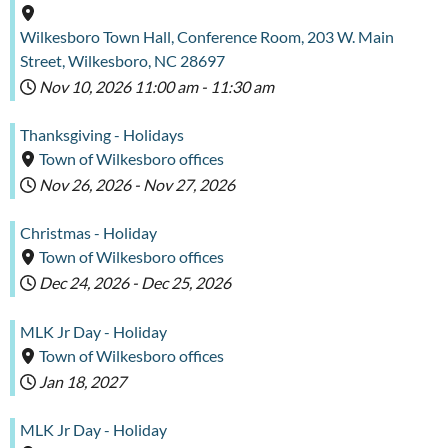
Wilkesboro Town Hall, Conference Room, 203 W. Main
Street, Wilkesboro, NC 28697
Nov 10, 2026
11:00 am
-
11:30 am
Thanksgiving - Holidays
Town of Wilkesboro offices
Nov 26, 2026
-
Nov 27, 2026
Christmas - Holiday
Town of Wilkesboro offices
Dec 24, 2026
-
Dec 25, 2026
MLK Jr Day - Holiday
Town of Wilkesboro offices
Jan 18, 2027
MLK Jr Day - Holiday