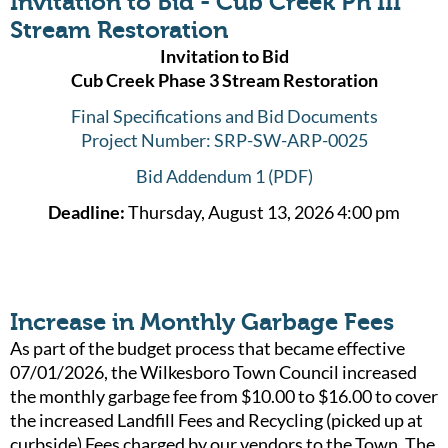
Invitation to Bid - Cub Creek Ph III
Stream Restoration
Invitation to Bid
Cub Creek Phase 3 Stream Restoration
Final Specifications and Bid Documents
Project Number: SRP-SW-ARP-0025
Bid Addendum 1 (PDF)
Deadline:
Thursday, August 13, 2026 4:00 pm
Increase in Monthly Garbage Fees
As part of the budget process that became effective
07/01/2026, the Wilkesboro Town Council increased
the monthly garbage fee from $10.00 to $16.00 to cover
the increased Landfill Fees and Recycling (picked up at
curbside) Fees charged by our vendors to the Town. The