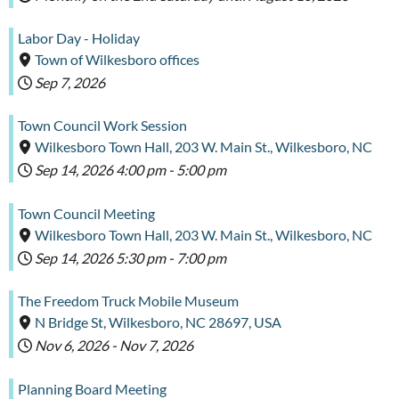
Labor Day - Holiday
Town of Wilkesboro offices
Sep 7, 2026
Town Council Work Session
Wilkesboro Town Hall, 203 W. Main St., Wilkesboro, NC
Sep 14, 2026
4:00 pm
-
5:00 pm
Town Council Meeting
Wilkesboro Town Hall, 203 W. Main St., Wilkesboro, NC
Sep 14, 2026
5:30 pm
-
7:00 pm
The Freedom Truck Mobile Museum
N Bridge St, Wilkesboro, NC 28697, USA
Nov 6, 2026
-
Nov 7, 2026
Planning Board Meeting