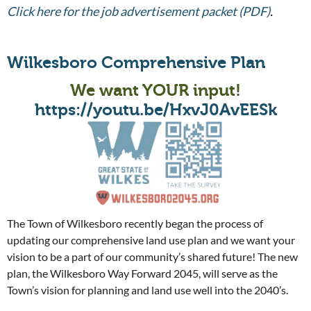
Click here for the job advertisement packet (PDF)
.
Wilkesboro Comprehensive Plan
We want YOUR input!
https://youtu.be/HxvJ0AvEESk
The Town of Wilkesboro recently began the process of
updating our comprehensive land use plan and we want your
vision to be a part of our community’s shared future! The new
plan, the Wilkesboro Way Forward 2045, will serve as the
Town’s vision for planning and land use well into the 2040’s.