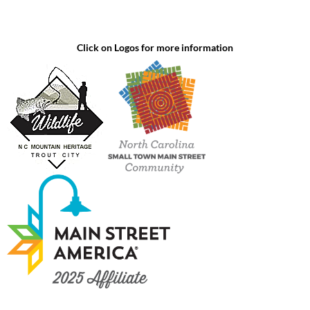
Click on Logos for more information